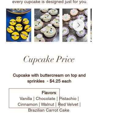
every cupcake is designed just for you.
Cupcake Price
Cupcake with buttercream on top and
sprinkles - $4.25 each
Flavors
:
Vanilla | Chocolate | Pistachio |
Cinnamon | Walnut | Red Velvet |
Brazilian Carrot Cake
Custom Your Cupcakes