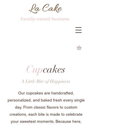
Family-owned business
Cup
cakes
A Little Bite of Happiness
Our cupcakes are handcrafted,
personalized, and baked fresh every single
day. From classic flavors to custom
creations, each bite is made to celebrate
your sweetest moments. Because here,