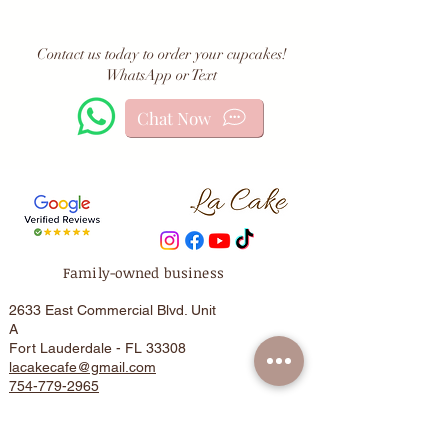
Contact us today to order your cupcakes!
WhatsApp or Text
Chat Now
Family-owned business
2633 East Commercial Blvd. Unit
A
Fort Lauderdale - FL 33308
lacakecafe@gmail.com
754-779-2965
HOME
Cake Care