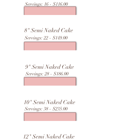
Servings: 16 - $116.00
8" Semi Naked Cake
Servings: 22 - $149.00
9" Semi Naked Cake
Servings: 28 - $186.00
10" Semi Naked Cake
Servings: 38 - $235.00
12" Semi Naked Cake