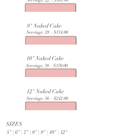
9" Naked Cake
Servings: 28 - $134.00
10" Naked Cake
Servings: 38 - $170.00
12" Naked Cake
Servings: 56 - $242.00
SIZES
5" | 6" | 7" | 8" | 9" | 10" | 12"