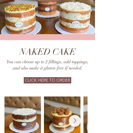
NAKED CAKE
You can choose up to 2 fillings, add toppings,
and also make it gluten-free if needed.
CLICK HERE TO ORDER