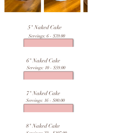
5" Naked Cake
Servings: 6 - $39.00
6" Naked Cake
Servings: 10 - $59.00
7" Naked Cake
Servings: 16 - $80.00
8" Naked Cake
Servings: 22 - $107.00