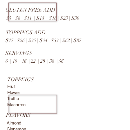
GLUTEN FREE ADD
$5 | $8 | $11 | $14 | $18 | $23 | $30
TOPPINGS ADD
$17 | $26 | $35 | $44 | $53 | $62 | $87
SERVINGS
6 | 10 | 16 | 22 | 28 | 38 | 56
TOPPINGS
Fruit
Flower
Truffle
Macarron
FLAVORS
Almond
Cinnamon