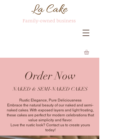
Family-owned business
Order Now
NAKED & SEMI-NAKED CAKES
Rustic Elegance, Pure Deliciousness
Embrace the natural beauty of our naked and semi-
naked cakes. With exposed layers and light frosting,
these cakes are perfect for modern celebrations that
value simplicity and flavor.
Love the rustic look? Contact us to create yours
today!