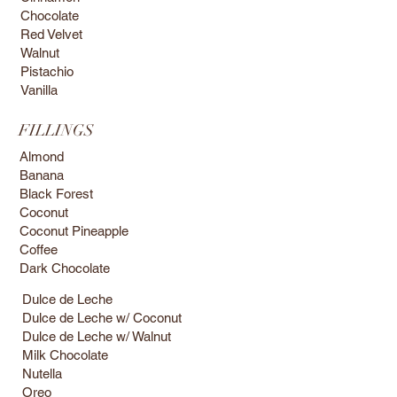
Chocolate
Red Velvet
Walnut
Pistachio
Vanilla
FILLINGS
Almond
Banana
Black Forest
Coconut
Coconut Pineapple
Coffee
Dark Chocolate
Dulce de Leche
Dulce de Leche w/ Coconut
Dulce de Leche w/ Walnut
Milk Chocolate
Nutella
Oreo