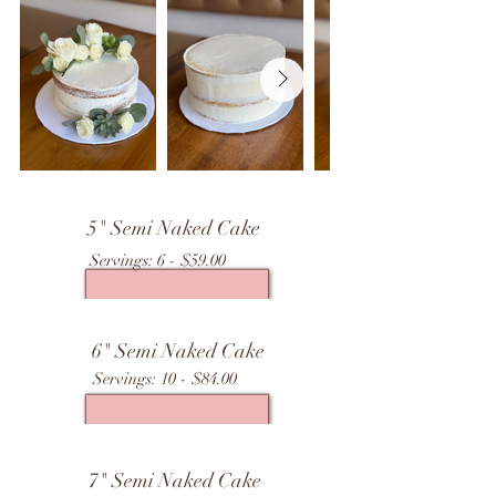
5" Semi Naked Cake
Servings: 6 - $59.00
6" Semi Naked Cake
Servings: 10 - $84.00
7" Semi Naked Cake