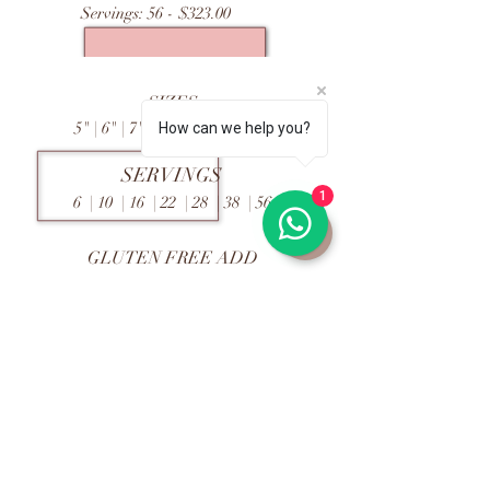
Servings: 56 - $323.00
SIZES
5" | 6" | 7" | 8" | 9" | 10" | 12"
How can we help you?
SERVINGS
1
6 | 10 | 16 | 22 | 28 | 38 | 56
GLUTEN FREE ADD
$5 | $8 | $11 | $14 | $18 | $23 | $30
TOPPINGS ADD
$17 | $26 | $35 | $44 | $53 | $62 | $87
FLAVORS
Almond