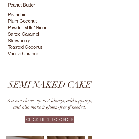
Peanut Butter
Pistachio
Plum Coconut
Powder Milk *Ninho
Salted Caramel
Strawberry
Toasted Coconut
Vanilla Custard
SEMI NAKED CAKE
You can choose up to 2 fillings, add toppings,
and also make it gluten-free if needed.
CLICK HERE TO ORDER