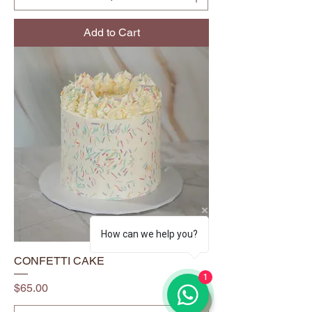
Add to Cart
How can we help you?
CONFETTI CAKE
1
Price
$65.00