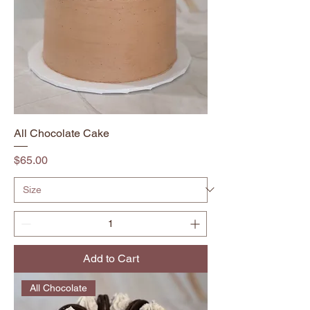
All Chocolate Cake
Price
$65.00
Add to Cart
All Chocolate