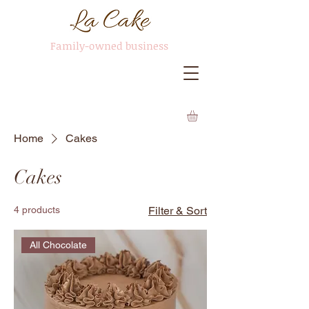
Family-owned business
Home
Cakes
Cakes
4 products
Filter & Sort
All Chocolate