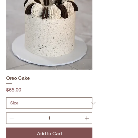
Oreo Cake
Price
$65.00
Add to Cart